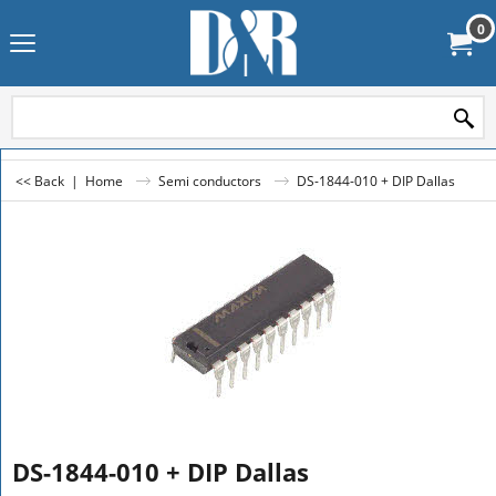
0
<< Back
|
Home
Semi conductors
DS-1844-010 + DIP Dallas
DS-1844-010 + DIP Dallas