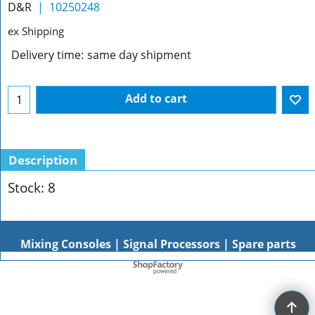
D&R
10250248
ex Shipping
Delivery time:
same day shipment
Add to cart
Description
Stock: 8
Mixing Consoles | Signal Processors | Spare parts
To create online store
ShopFactory eCommerce
software was used.